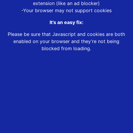
extension (like an ad blocker)
-Your browser may not support cookies
It’s an easy fix:
Please be sure that Javascript and cookies are both
enabled on your browser and they’re not being
blocked from loading.