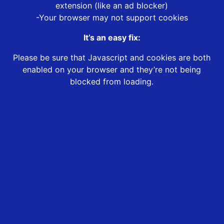
extension (like an ad blocker)
-Your browser may not support cookies
It’s an easy fix:
Please be sure that Javascript and cookies are both
enabled on your browser and they’re not being
blocked from loading.