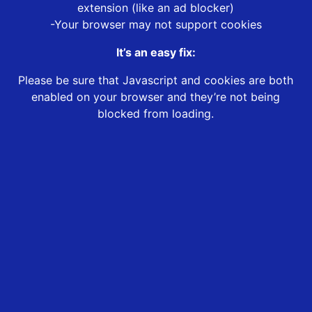
extension (like an ad blocker)
-Your browser may not support cookies
It’s an easy fix:
Please be sure that Javascript and cookies are both
enabled on your browser and they’re not being
blocked from loading.