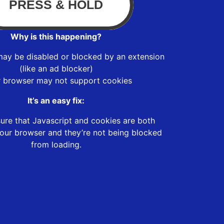
Why is this happening?
may be disabled or blocked by an extension
(like an ad blocker)
r browser may not support cookies
It’s an easy fix:
ure that Javascript and cookies are both
our browser and they’re not being blocked
from loading.