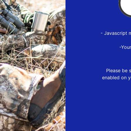
- Javascript 
-You
Please be s
enabled on y