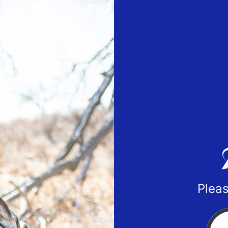
Pleas