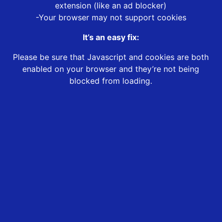
extension (like an ad blocker)
-Your browser may not support cookies
It’s an easy fix:
Please be sure that Javascript and cookies are both
enabled on your browser and they’re not being
blocked from loading.