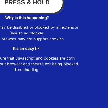
Why is this happening?
may be disabled or blocked by an extension
(like an ad blocker)
r browser may not support cookies
It’s an easy fix:
ure that Javascript and cookies are both
our browser and they’re not being blocked
from loading.