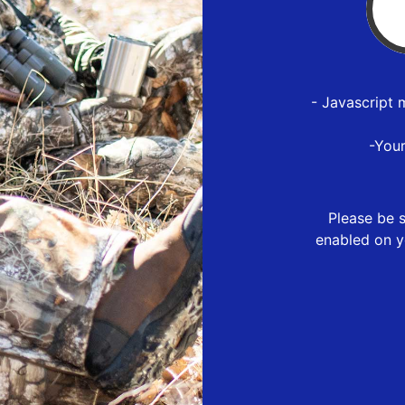
- Javascript 
-You
Please be s
enabled on y