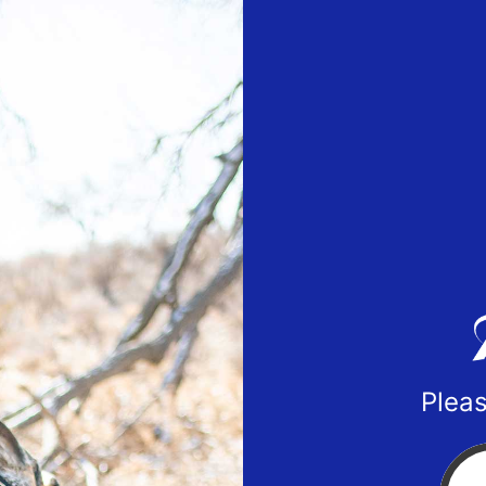
Pleas