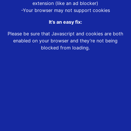
extension (like an ad blocker)
-Your browser may not support cookies
It’s an easy fix:
Please be sure that Javascript and cookies are both
enabled on your browser and they’re not being
blocked from loading.