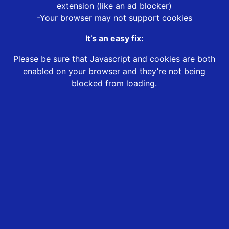
extension (like an ad blocker)
-Your browser may not support cookies
It’s an easy fix:
Please be sure that Javascript and cookies are both
enabled on your browser and they’re not being
blocked from loading.