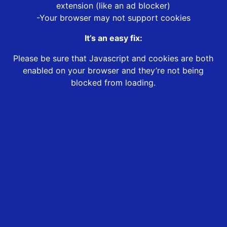
extension (like an ad blocker)
-Your browser may not support cookies
It’s an easy fix:
Please be sure that Javascript and cookies are both
enabled on your browser and they’re not being
blocked from loading.