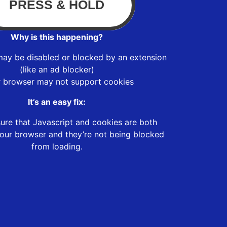
Why is this happening?
may be disabled or blocked by an extension
(like an ad blocker)
r browser may not support cookies
It’s an easy fix:
ure that Javascript and cookies are both
our browser and they’re not being blocked
from loading.