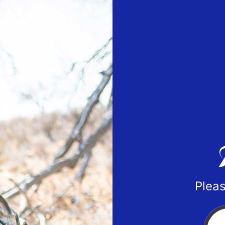
Pleas