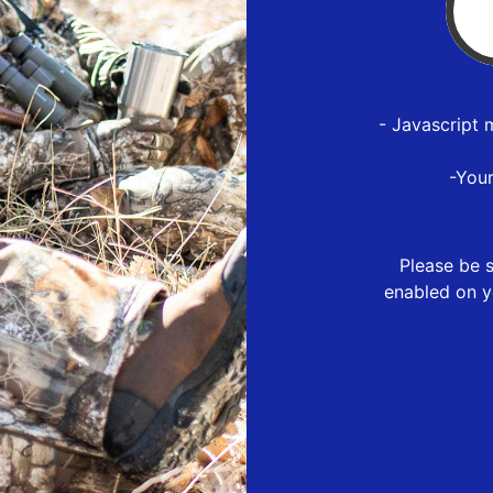
- Javascript 
-You
Please be s
enabled on y