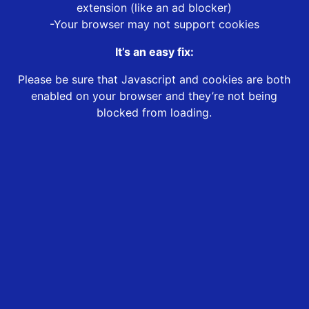
extension (like an ad blocker)
-Your browser may not support cookies
It’s an easy fix:
Please be sure that Javascript and cookies are both
enabled on your browser and they’re not being
blocked from loading.