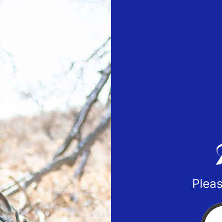
Pleas