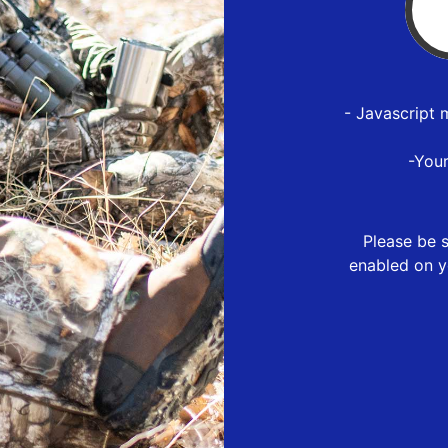
- Javascript 
-You
Please be s
enabled on y