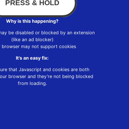
Why is this happening?
may be disabled or blocked by an extension
(like an ad blocker)
r browser may not support cookies
It’s an easy fix:
ure that Javascript and cookies are both
our browser and they’re not being blocked
from loading.