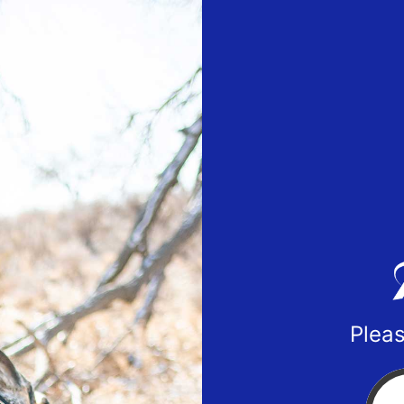
Pleas