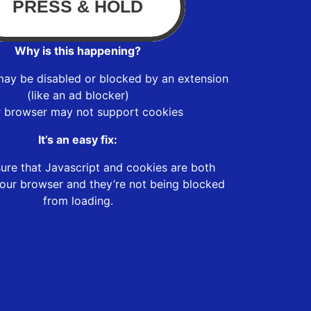
Why is this happening?
may be disabled or blocked by an extension
(like an ad blocker)
r browser may not support cookies
It’s an easy fix:
ure that Javascript and cookies are both
our browser and they’re not being blocked
from loading.