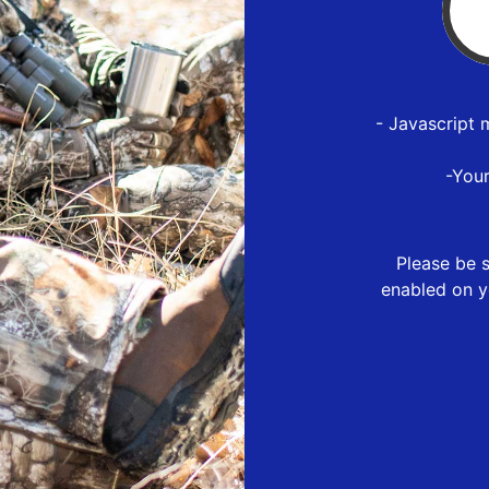
- Javascript 
-You
Please be s
enabled on y