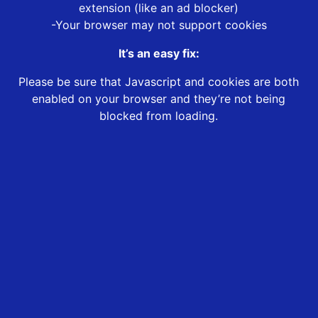
extension (like an ad blocker)
-Your browser may not support cookies
It’s an easy fix:
Please be sure that Javascript and cookies are both
enabled on your browser and they’re not being
blocked from loading.