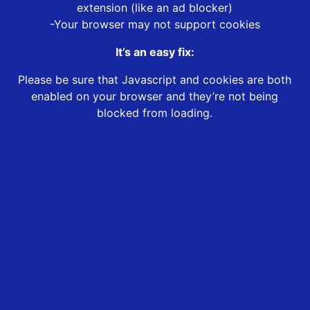
extension (like an ad blocker)
-Your browser may not support cookies
It’s an easy fix:
Please be sure that Javascript and cookies are both
enabled on your browser and they’re not being
blocked from loading.