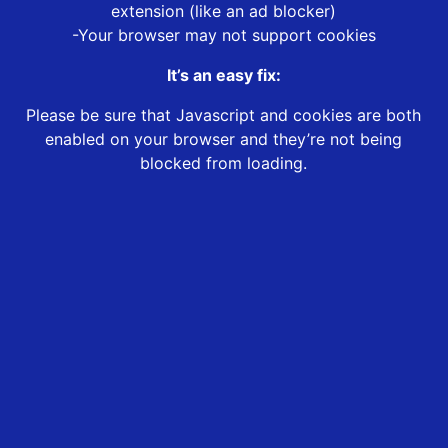
extension (like an ad blocker)
-Your browser may not support cookies
It’s an easy fix:
Please be sure that Javascript and cookies are both
enabled on your browser and they’re not being
blocked from loading.