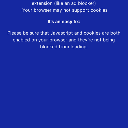
extension (like an ad blocker)
-Your browser may not support cookies
It’s an easy fix:
Please be sure that Javascript and cookies are both
enabled on your browser and they’re not being
blocked from loading.