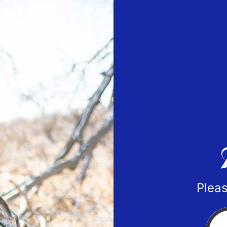
Pleas