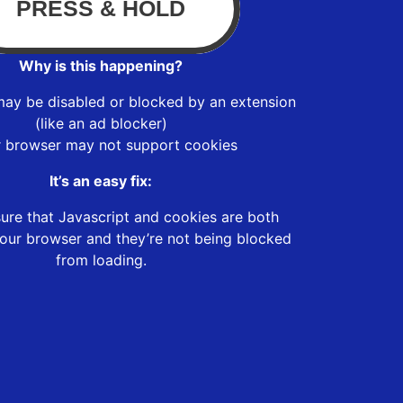
Why is this happening?
may be disabled or blocked by an extension
(like an ad blocker)
r browser may not support cookies
It’s an easy fix:
ure that Javascript and cookies are both
our browser and they’re not being blocked
from loading.