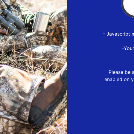
- Javascript 
-You
Please be s
enabled on y