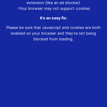
extension (like an ad blocker)
-Your browser may not support cookies
It’s an easy fix:
Please be sure that Javascript and cookies are both
enabled on your browser and they’re not being
blocked from loading.