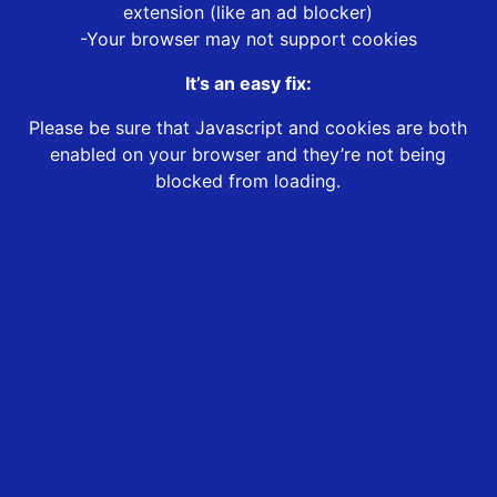
extension (like an ad blocker)
-Your browser may not support cookies
It’s an easy fix:
Please be sure that Javascript and cookies are both
enabled on your browser and they’re not being
blocked from loading.