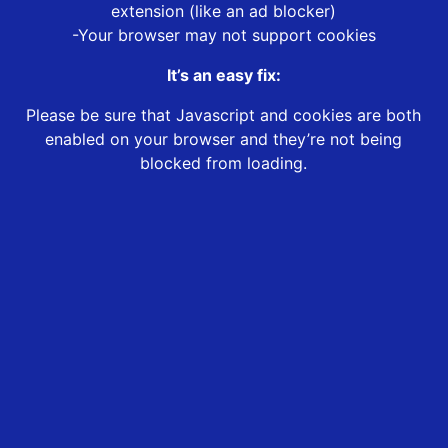
extension (like an ad blocker)
-Your browser may not support cookies
It’s an easy fix:
Please be sure that Javascript and cookies are both
enabled on your browser and they’re not being
blocked from loading.