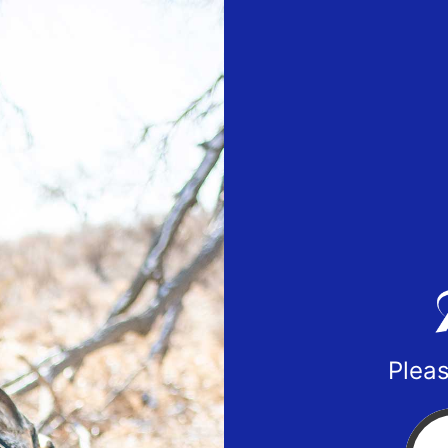
Pleas