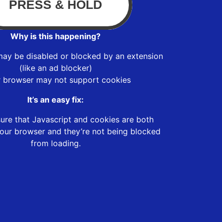
Why is this happening?
may be disabled or blocked by an extension
(like an ad blocker)
r browser may not support cookies
It’s an easy fix:
ure that Javascript and cookies are both
our browser and they’re not being blocked
from loading.