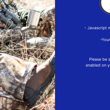
- Javascript 
-You
Please be s
enabled on y