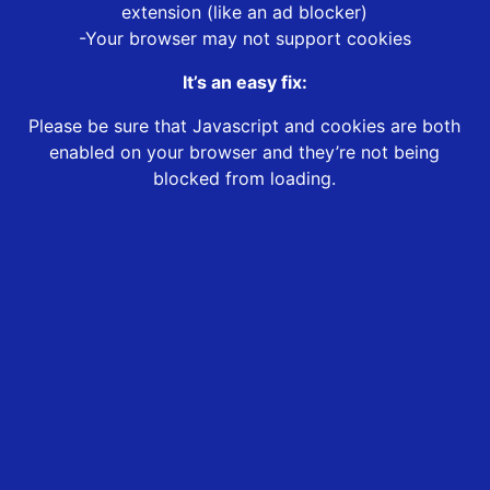
extension (like an ad blocker)
-Your browser may not support cookies
It’s an easy fix:
Please be sure that Javascript and cookies are both
enabled on your browser and they’re not being
blocked from loading.