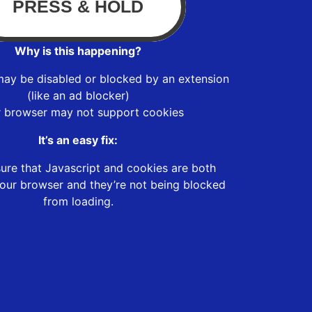
Why is this happening?
may be disabled or blocked by an extension
(like an ad blocker)
r browser may not support cookies
It’s an easy fix:
ure that Javascript and cookies are both
our browser and they’re not being blocked
from loading.