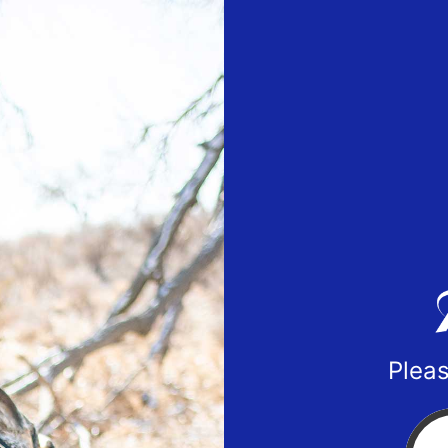
Pleas