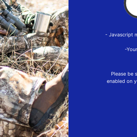
- Javascript 
-You
Please be s
enabled on y