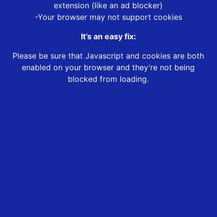
extension (like an ad blocker)
-Your browser may not support cookies
It’s an easy fix:
Please be sure that Javascript and cookies are both
enabled on your browser and they’re not being
blocked from loading.