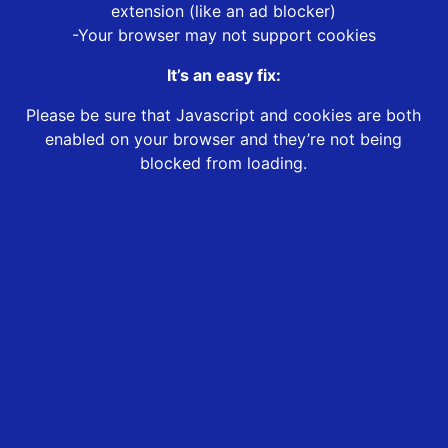
extension (like an ad blocker)
-Your browser may not support cookies
It’s an easy fix:
Please be sure that Javascript and cookies are both
enabled on your browser and they’re not being
blocked from loading.