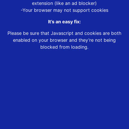
extension (like an ad blocker)
-Your browser may not support cookies
It’s an easy fix:
Please be sure that Javascript and cookies are both
enabled on your browser and they’re not being
blocked from loading.