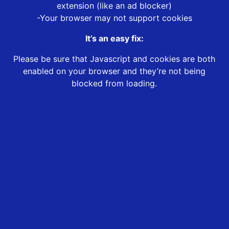
extension (like an ad blocker)
-Your browser may not support cookies
It’s an easy fix:
Please be sure that Javascript and cookies are both
enabled on your browser and they’re not being
blocked from loading.