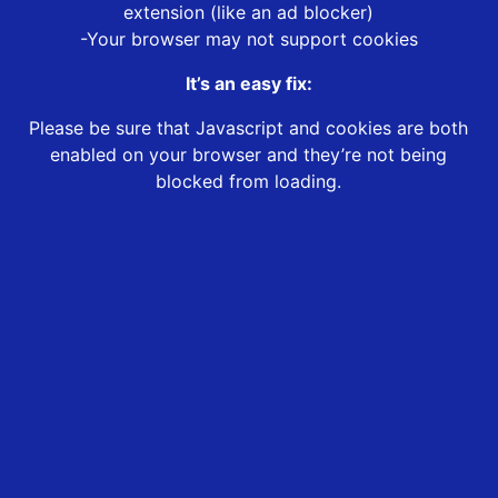
extension (like an ad blocker)
-Your browser may not support cookies
It’s an easy fix:
Please be sure that Javascript and cookies are both
enabled on your browser and they’re not being
blocked from loading.