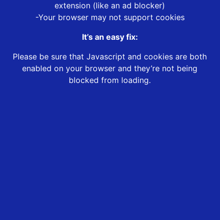
extension (like an ad blocker)
-Your browser may not support cookies
It’s an easy fix:
Please be sure that Javascript and cookies are both
enabled on your browser and they’re not being
blocked from loading.