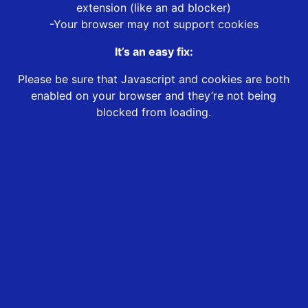
extension (like an ad blocker)
-Your browser may not support cookies
It’s an easy fix:
Please be sure that Javascript and cookies are both
enabled on your browser and they’re not being
blocked from loading.