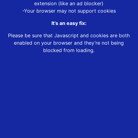
extension (like an ad blocker)
-Your browser may not support cookies
It’s an easy fix:
Please be sure that Javascript and cookies are both
enabled on your browser and they’re not being
blocked from loading.