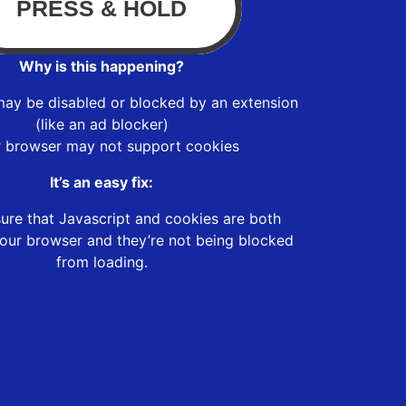
Why is this happening?
may be disabled or blocked by an extension
(like an ad blocker)
r browser may not support cookies
It’s an easy fix:
ure that Javascript and cookies are both
our browser and they’re not being blocked
from loading.