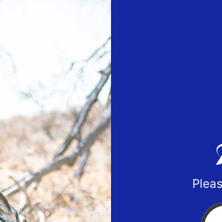
Pleas