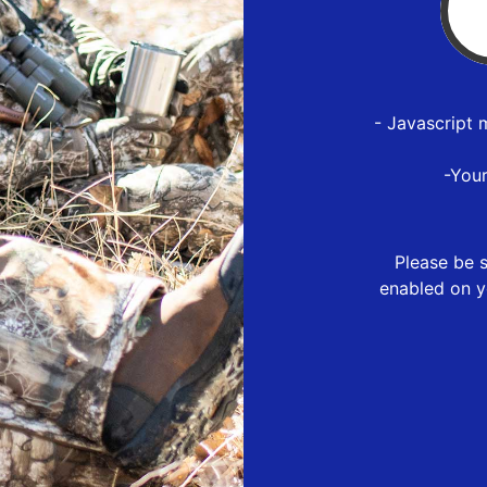
- Javascript 
-You
Please be s
enabled on y