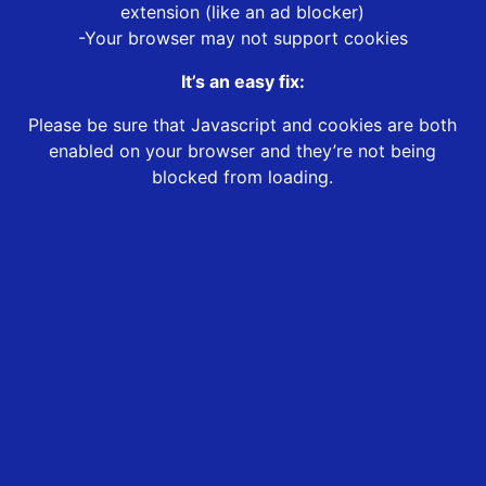
extension (like an ad blocker)
-Your browser may not support cookies
It’s an easy fix:
Please be sure that Javascript and cookies are both
enabled on your browser and they’re not being
blocked from loading.