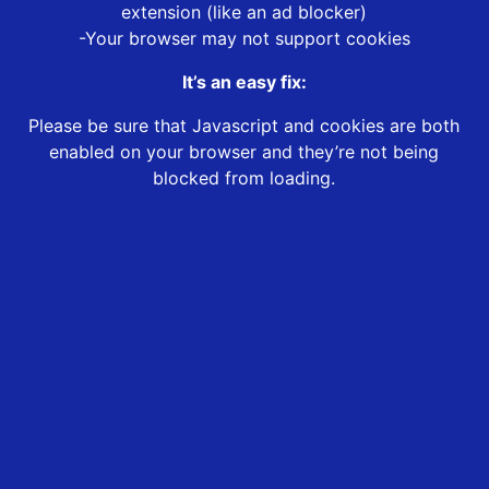
extension (like an ad blocker)
-Your browser may not support cookies
It’s an easy fix:
Please be sure that Javascript and cookies are both
enabled on your browser and they’re not being
blocked from loading.