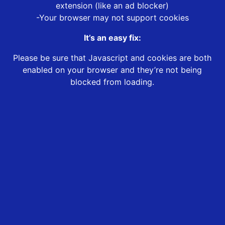
extension (like an ad blocker)
-Your browser may not support cookies
It’s an easy fix:
Please be sure that Javascript and cookies are both
enabled on your browser and they’re not being
blocked from loading.