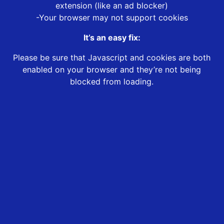
extension (like an ad blocker)
-Your browser may not support cookies
It’s an easy fix:
Please be sure that Javascript and cookies are both
enabled on your browser and they’re not being
blocked from loading.