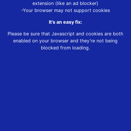
extension (like an ad blocker)
-Your browser may not support cookies
It’s an easy fix:
Please be sure that Javascript and cookies are both
enabled on your browser and they’re not being
blocked from loading.