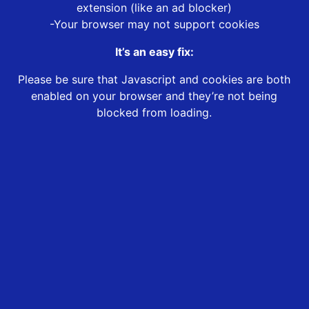
extension (like an ad blocker)
-Your browser may not support cookies
It’s an easy fix:
Please be sure that Javascript and cookies are both
enabled on your browser and they’re not being
blocked from loading.