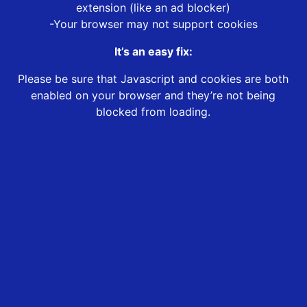
extension (like an ad blocker)
-Your browser may not support cookies
It’s an easy fix:
Please be sure that Javascript and cookies are both
enabled on your browser and they’re not being
blocked from loading.