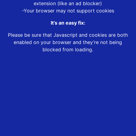
extension (like an ad blocker)
-Your browser may not support cookies
It’s an easy fix:
Please be sure that Javascript and cookies are both
enabled on your browser and they’re not being
blocked from loading.