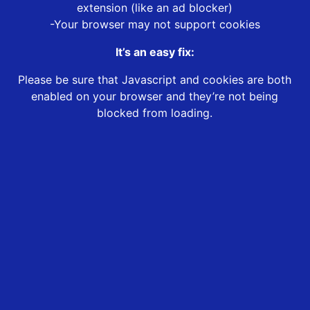
extension (like an ad blocker)
-Your browser may not support cookies
It’s an easy fix:
Please be sure that Javascript and cookies are both
enabled on your browser and they’re not being
blocked from loading.