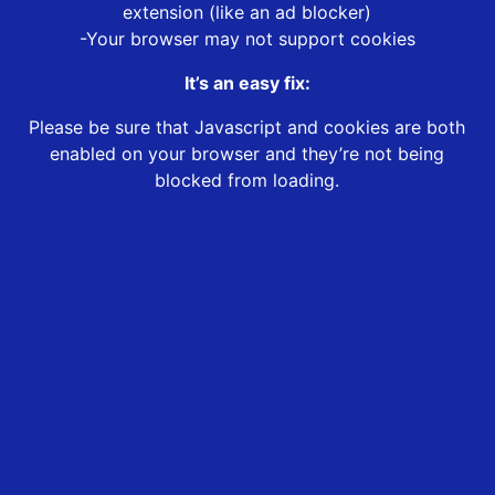
extension (like an ad blocker)
-Your browser may not support cookies
It’s an easy fix:
Please be sure that Javascript and cookies are both
enabled on your browser and they’re not being
blocked from loading.