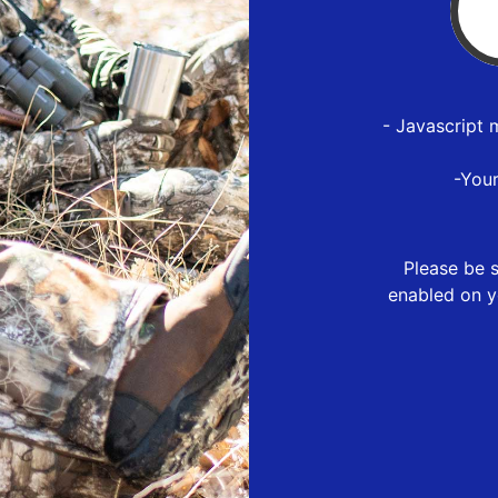
- Javascript 
-You
Please be s
enabled on y